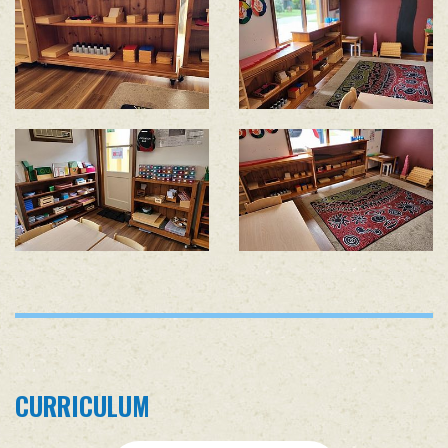
CURRICULUM