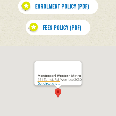
ENROLMENT POLICY (PDF)
FEES POLICY (PDF)
Montessori Western Metro
161 Tarneit Rd, Werribee 3030
Get directions...