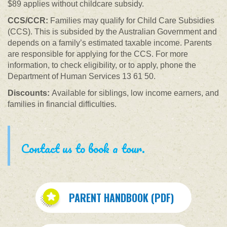
$89 applies without childcare subsidy.
CCS/CCR:
Families may qualify for Child Care Subsidies
(CCS). This is subsided by the Australian Government and
depends on a family’s estimated taxable income. Parents
are responsible for applying for the CCS. For more
information, to check eligibility, or to apply, phone the
Department of Human Services 13 61 50.
Discounts:
Available for siblings, low income earners, and
families in financial difficulties.
Contact us to book a tour.
PARENT HANDBOOK (PDF)