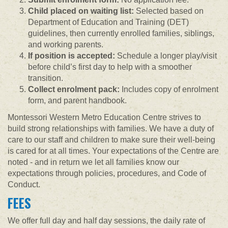
Child placed on waiting list:
Selected based on
Department of Education and Training (DET)
guidelines, then currently enrolled families, siblings,
and working parents.
If position is accepted:
Schedule a longer play/visit
before child’s first day to help with a smoother
transition.
Collect enrolment pack:
Includes copy of enrolment
form, and parent handbook.
Montessori Western Metro Education Centre strives to
build strong relationships with families. We have a duty of
care to our staff and children to make sure their well-being
is cared for at all times. Your expectations of the Centre are
noted - and in return we let all families know our
expectations through policies, procedures, and Code of
Conduct.
FEES
We offer full day and half day sessions, the daily rate of