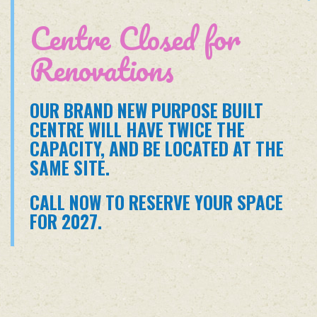
Centre Closed for
Renovations
OUR BRAND NEW PURPOSE BUILT
CENTRE WILL HAVE TWICE THE
CAPACITY, AND BE LOCATED AT THE
SAME SITE.
CALL NOW TO RESERVE YOUR SPACE
FOR 2027.