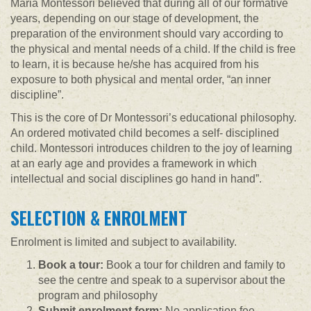
Maria Montessori believed that during all of our formative
years, depending on our stage of development, the
preparation of the environment should vary according to
the physical and mental needs of a child. If the child is free
to learn, it is because he/she has acquired from his
exposure to both physical and mental order, “an inner
discipline”.
This is the core of Dr Montessori’s educational philosophy.
An ordered motivated child becomes a self- disciplined
child. Montessori introduces children to the joy of learning
at an early age and provides a framework in which
intellectual and social disciplines go hand in hand”.
SELECTION & ENROLMENT
Enrolment is limited and subject to availability.
Book a tour:
Book a tour for children and family to
see the centre and speak to a supervisor about the
program and philosophy
Submit enrolment form:
No application fee.