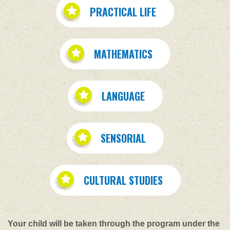
PRACTICAL LIFE
MATHEMATICS
LANGUAGE
SENSORIAL
CULTURAL STUDIES
Your child will be taken through the program under the