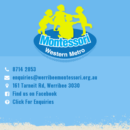
8714 2853
enquiries@werribeemontessori.org.au
161 Tarneit Rd, Werribee 3030
Find us on Facebook
Click For Enquiries