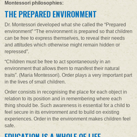
Montessori philosophies:
THE PREPARED ENVIRONMENT
Dr. Montessori developed what she called the “Prepared
environment” “The environment is prepared so that children
can be free to express themselves, to reveal their needs
and attitudes which otherwise might remain hidden or
repressed”.
“Children must be free to act spontaneously in an
environment that allows them to manifest their natural
traits”. (Maria Montessori). Order plays a very important part
in the lives of small children.
Order consists in recognising the place for each object in
relation to its position and in remembering where each
thing should be. Such awareness is essential for a child to
feel secure in its environment and to build on existing
experiences. Order in the environment makes children feel
safe.
EDUCATION IS A WHOLE OF LIFE