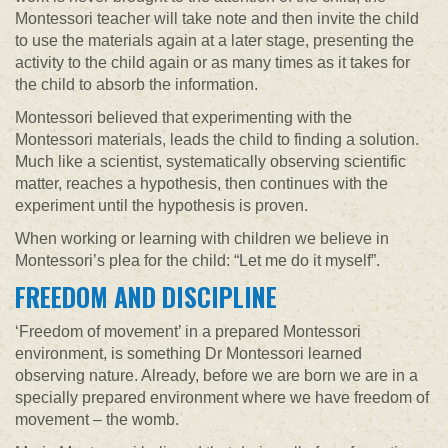
Montessori teacher will take note and then invite the child
to use the materials again at a later stage, presenting the
activity to the child again or as many times as it takes for
the child to absorb the information.
Montessori believed that experimenting with the
Montessori materials, leads the child to finding a solution.
Much like a scientist, systematically observing scientific
matter, reaches a hypothesis, then continues with the
experiment until the hypothesis is proven.
When working or learning with children we believe in
Montessori’s plea for the child: “Let me do it myself”.
FREEDOM AND DISCIPLINE
‘Freedom of movement’ in a prepared Montessori
environment, is something Dr Montessori learned
observing nature. Already, before we are born we are in a
specially prepared environment where we have freedom of
movement – the womb.