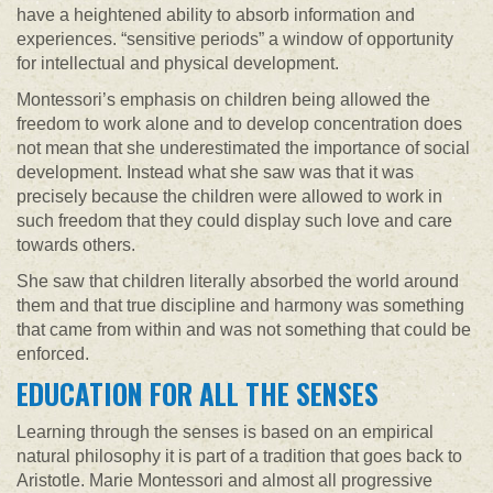
have a heightened ability to absorb information and
experiences. “sensitive periods” a window of opportunity
for intellectual and physical development.
Montessori’s emphasis on children being allowed the
freedom to work alone and to develop concentration does
not mean that she underestimated the importance of social
development. Instead what she saw was that it was
precisely because the children were allowed to work in
such freedom that they could display such love and care
towards others.
She saw that children literally absorbed the world around
them and that true discipline and harmony was something
that came from within and was not something that could be
enforced.
EDUCATION FOR ALL THE SENSES
Learning through the senses is based on an empirical
natural philosophy it is part of a tradition that goes back to
Aristotle. Marie Montessori and almost all progressive