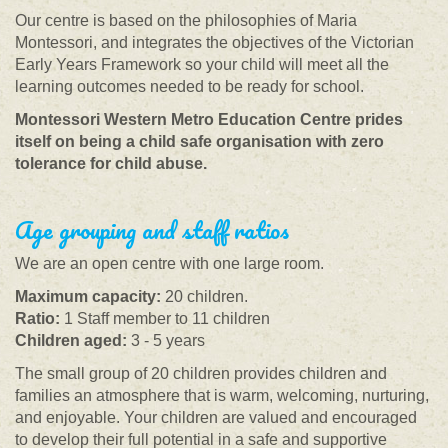
Our centre is based on the philosophies of Maria
Montessori, and integrates the objectives of the Victorian
Early Years Framework so your child will meet all the
learning outcomes needed to be ready for school.
Montessori Western Metro Education Centre prides
itself on being a child safe organisation with zero
tolerance for child abuse.
Age grouping and staff ratios
We are an open centre with one large room.
Maximum capacity:
20 children.
Ratio:
1 Staff member to 11 children
Children aged:
3 - 5 years
The small group of 20 children provides children and
families an atmosphere that is warm, welcoming, nurturing,
and enjoyable. Your children are valued and encouraged
to develop their full potential in a safe and supportive