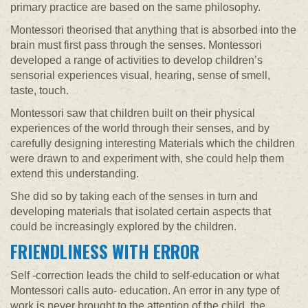
primary practice are based on the same philosophy.
Montessori theorised that anything that is absorbed into the
brain must first pass through the senses. Montessori
developed a range of activities to develop children’s
sensorial experiences visual, hearing, sense of smell,
taste, touch.
Montessori saw that children built on their physical
experiences of the world through their senses, and by
carefully designing interesting Materials which the children
were drawn to and experiment with, she could help them
extend this understanding.
She did so by taking each of the senses in turn and
developing materials that isolated certain aspects that
could be increasingly explored by the children.
FRIENDLINESS WITH ERROR
Self -correction leads the child to self-education or what
Montessori calls auto- education. An error in any type of
work is never brought to the attention of the child, the