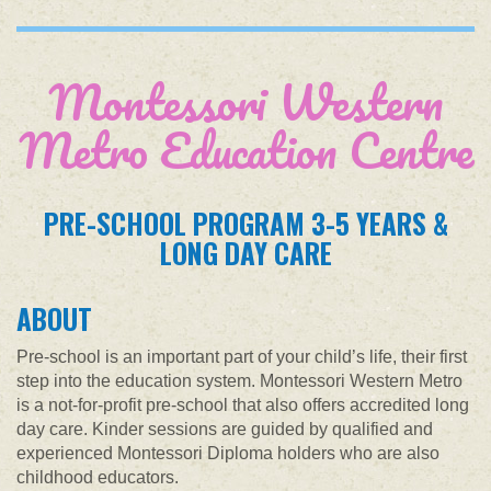
Montessori Western
Metro Education Centre
PRE-SCHOOL PROGRAM 3-5 YEARS &
LONG DAY CARE
ABOUT
Pre-school is an important part of your child’s life, their first
step into the education system. Montessori Western Metro
is a not-for-profit pre-school that also offers accredited long
day care. Kinder sessions are guided by qualified and
experienced Montessori Diploma holders who are also
childhood educators.