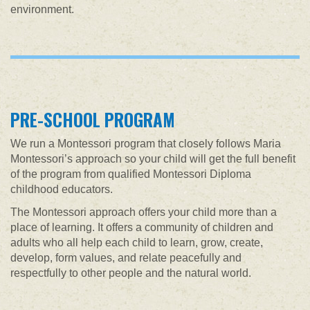
environment.
PRE-SCHOOL PROGRAM
We run a Montessori program that closely follows Maria
Montessori’s approach so your child will get the full benefit
of the program from qualified Montessori Diploma
childhood educators.
The Montessori approach offers your child more than a
place of learning. It offers a community of children and
adults who all help each child to learn, grow, create,
develop, form values, and relate peacefully and
respectfully to other people and the natural world.