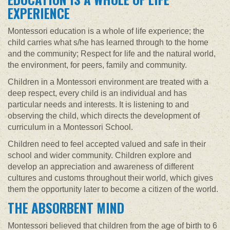
EXPERIENCE
Montessori education is a whole of life experience; the
child carries what s/he has learned through to the home
and the community; Respect for life and the natural world,
the environment, for peers, family and community.
Children in a Montessori environment are treated with a
deep respect, every child is an individual and has
particular needs and interests. It is listening to and
observing the child, which directs the development of
curriculum in a Montessori School.
Children need to feel accepted valued and safe in their
school and wider community. Children explore and
develop an appreciation and awareness of different
cultures and customs throughout their world, which gives
them the opportunity later to become a citizen of the world.
THE ABSORBENT MIND
Montessori believed that children from the age of birth to 6